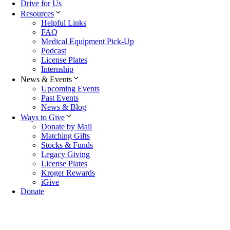
Drive for Us
Resources
Helpful Links
FAQ
Medical Equipment Pick-Up
Podcast
License Plates
Internship
News & Events
Upcoming Events
Past Events
News & Blog
Ways to Give
Donate by Mail
Matching Gifts
Stocks & Funds
Legacy Giving
License Plates
Kroger Rewards
iGive
Donate