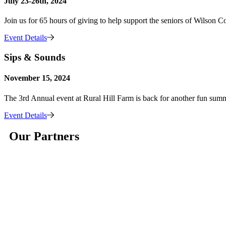
July 23-26th, 2024
Join us for 65 hours of giving to help support the seniors of Wilson C
Event Details
Sips & Sounds
November 15, 2024
The 3rd Annual event at Rural Hill Farm is back for another fun sum
Event Details
Our Partners