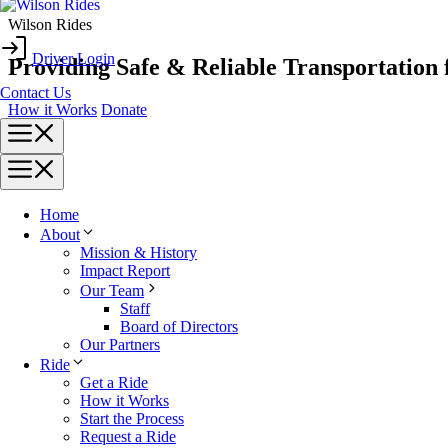
Skip
Wilson Rides
to
Driver Login
content
Providing Safe & Reliable Transportation 
Contact Us
How it Works
Donate
Menu
Menu
Home
About
Mission & History
Impact Report
Our Team
Staff
Board of Directors
Our Partners
Ride
Get a Ride
How it Works
Start the Process
Request a Ride