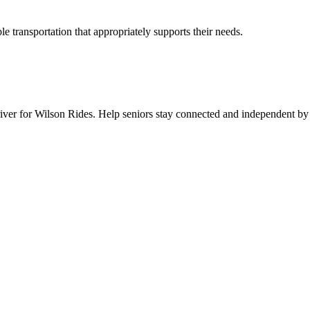
 transportation that appropriately supports their needs.
er for Wilson Rides. Help seniors stay connected and independent by pr