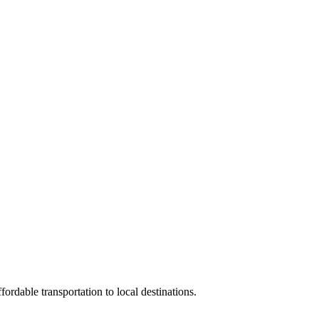
rdable transportation to local destinations.