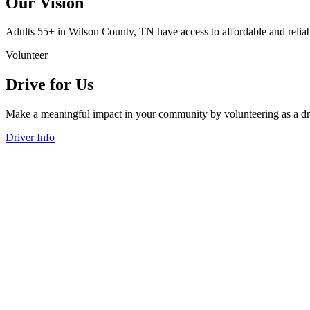
Our Vision
Adults 55+ in Wilson County, TN have access to affordable and reliable
Volunteer
Drive for Us
Make a meaningful impact in your community by volunteering as a driv
Driver Info