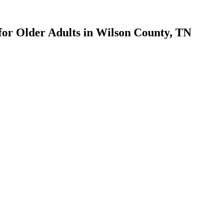
for Older Adults in Wilson County, TN