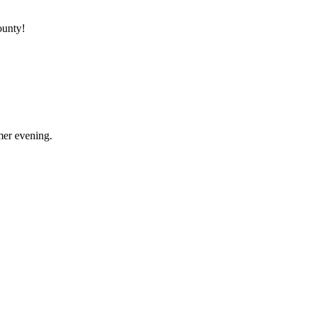
ounty!
mer evening.