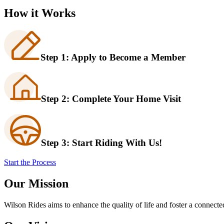
How it Works
Step 1: Apply to Become a Member
Step 2: Complete Your Home Visit
Step 3: Start Riding With Us!
Start the Process
Our Mission
Wilson Rides aims to enhance the quality of life and foster a connect