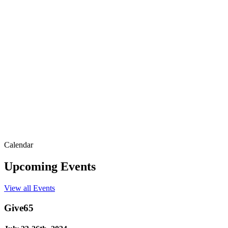
Calendar
Upcoming Events
View all Events
Give65