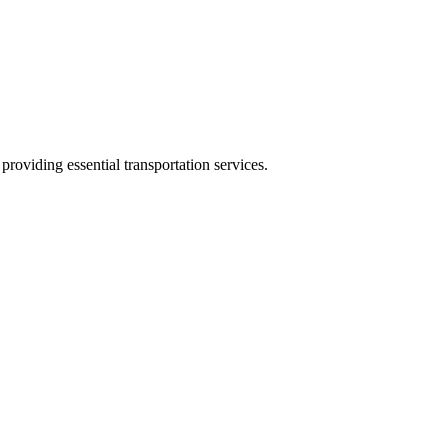
oviding essential transportation services.