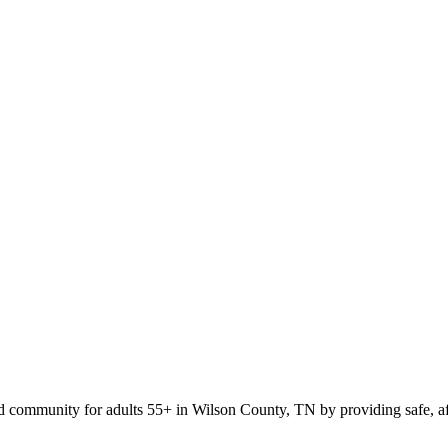
ed community for adults 55+ in Wilson County, TN by providing safe, affo