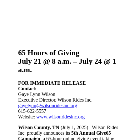
65 Hours of Giving
J
uly 21 @ 8 a.m. – July 24 @ 1
a.m.
FOR IMMEDIATE RELEASE
Contact:
Gaye Lynn Wilson
Executive Director, Wilson Rides Inc.
gayelynn@wilsonridesinc.org
615-622-5557
Website:
www.wilsonridesinc.org
Wilson County, TN
(July 1, 2025)– Wilson Rides
Inc. proudly announces its
5th Annual Give65
Campaign
, a 65-hour online giving event taking