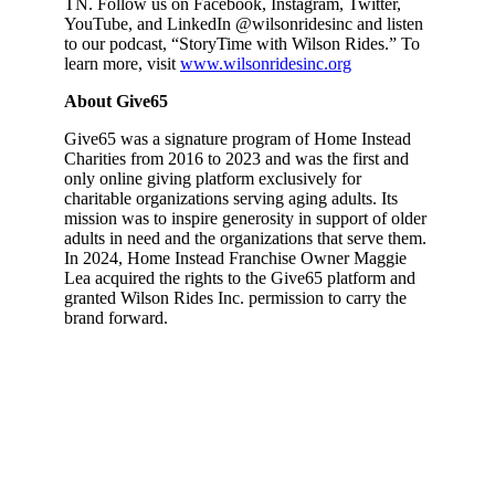
TN. Follow us on Facebook, Instagram, Twitter,
YouTube, and LinkedIn @wilsonridesinc and listen
to our podcast, “StoryTime with Wilson Rides.” To
learn more, visit
www.wilsonridesinc.org
About Give65
Give65 was a signature program of Home Instead
Charities from 2016 to 2023 and was the first and
only online giving platform exclusively for
charitable organizations serving aging adults. Its
mission was to inspire generosity in support of older
adults in need and the organizations that serve them.
In 2024, Home Instead Franchise Owner Maggie
Lea acquired the rights to the Give65 platform and
granted Wilson Rides Inc. permission to carry the
brand forward.