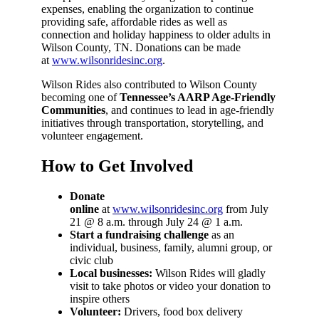
expenses, enabling the organization to continue
providing safe, affordable rides as well as
connection and holiday happiness to older adults in
Wilson County, TN. Donations can be made
at
www.wilsonridesinc.org
.
Wilson Rides also contributed to Wilson County
becoming one of
Tennessee’s AARP Age-Friendly
Communities
, and continues to lead in age-friendly
initiatives through transportation, storytelling, and
volunteer engagement.
How to Get Involved
Donate
online
at
www.wilsonridesinc.org
from July
21 @ 8 a.m. through July 24 @ 1 a.m.
Start a fundraising challenge
as an
individual, business, family, alumni group, or
civic club
Local businesses:
Wilson Rides will gladly
visit to take photos or video your donation to
inspire others
Volunteer:
Drivers, food box delivery