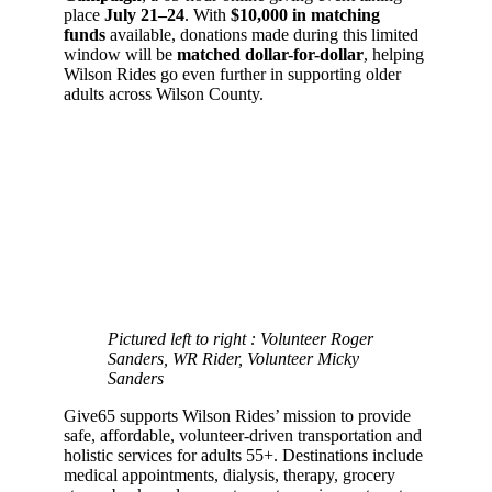
place
July 21–24
. With
$10,000 in matching
funds
available, donations made during this limited
window will be
matched dollar-for-dollar
, helping
Wilson Rides go even further in supporting older
adults across Wilson County.
Pictured left to right : Volunteer Roger
Sanders, WR Rider, Volunteer Micky
Sanders
Give65 supports Wilson Rides’ mission to provide
safe, affordable, volunteer-driven transportation and
holistic services for adults 55+. Destinations include
medical appointments, dialysis, therapy, grocery