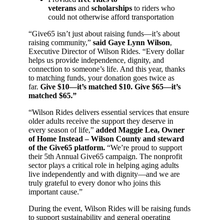
veterans
and
scholarships
to riders who
could not otherwise afford transportation
“Give65 isn’t just about raising funds—it’s about
raising community,”
said Gaye Lynn Wilson
,
Executive Director of Wilson Rides. “Every dollar
helps us provide independence, dignity, and
connection to someone’s life. And this year, thanks
to matching funds, your donation goes twice as
far.
Give $10—it’s matched $10. Give $65—it’s
matched $65.”
“Wilson Rides delivers essential services that ensure
older adults receive the support they deserve in
every season of life,”
added Maggie Lea, Owner
of Home Instead – Wilson County and steward
of the Give65 platform.
“We’re proud to support
their 5th Annual Give65 campaign. The nonprofit
sector plays a critical role in helping aging adults
live independently and with dignity—and we are
truly grateful to every donor who joins this
important cause.”
During the event, Wilson Rides will be raising funds
to support sustainability and general operating