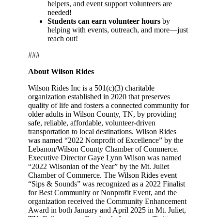
helpers, and event support volunteers are
needed!
Students can earn volunteer hours
by
helping with events, outreach, and more—just
reach out!
###
About Wilson Rides
Wilson Rides Inc is a 501(c)(3) charitable
organization established in 2020 that preserves
quality of life and fosters a connected community for
older adults in Wilson County, TN, by providing
safe, reliable, affordable, volunteer-driven
transportation to local destinations. Wilson Rides
was named “2022 Nonprofit of Excellence” by the
Lebanon/Wilson County Chamber of Commerce.
Executive Director Gaye Lynn Wilson was named
“2022 Wilsonian of the Year” by the Mt. Juliet
Chamber of Commerce. The Wilson Rides event
“Sips & Sounds” was recognized as a 2022 Finalist
for Best Community or Nonprofit Event, and the
organization received the Community Enhancement
Award in both January and April 2025 in Mt. Juliet,