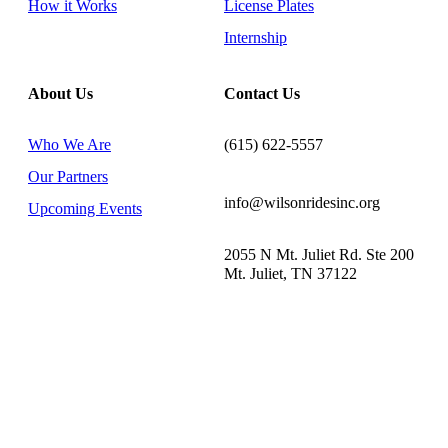
How it Works
License Plates
Internship
About Us
Contact Us
Who We Are
(615) 622-5557
Our Partners
info@wilsonridesinc.org
Upcoming Events
2055 N Mt. Juliet Rd. Ste 200
Mt. Juliet, TN 37122