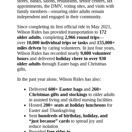
stores, banks, salons, restaurants, senior centers, tax
appointments, the DMV, voting sites, and visits with
family members—ensuring older adults remain
independent and engaged in their community.
Since completing its first official ride in May 2021,
Wilson Rides has provided transportation to
172
older adults
, completing
2,966 round trips
—
over
10,000 individual trips or tasks
and
155,000+
miles driven
by caring volunteers. In just four years,
Wilson Rides has recorded nearly
9,000 volunteer
hours
and delivered
holiday cheer to over 930
older adults
through Easter bags and Christmas
gifts.
In the past year alone, Wilson Rides has also:
Delivered
600+ Easter bags
and
260+
Christmas gifts and stockings
to older adults
in assisted living and skilled nursing facilities
Hosted
200+ seats at holiday luncheons
for
Easter and Thanksgiving
Sent
hundreds of birthday, holiday, and
“just because” cards
to spread joy and
reduce isolation
Provided
free rides to