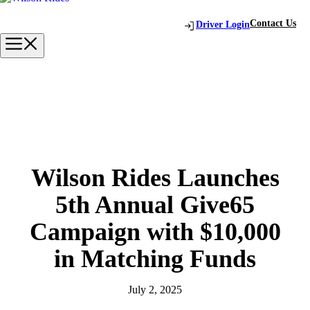
Skip
to
Contact Us
Driver Login
content
Menu
Wilson Rides Launches
5th Annual Give65
Campaign with $10,000
in Matching Funds
July 2, 2025