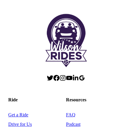
Ride
Resources
Get a Ride
FAQ
Drive for Us
Podcast