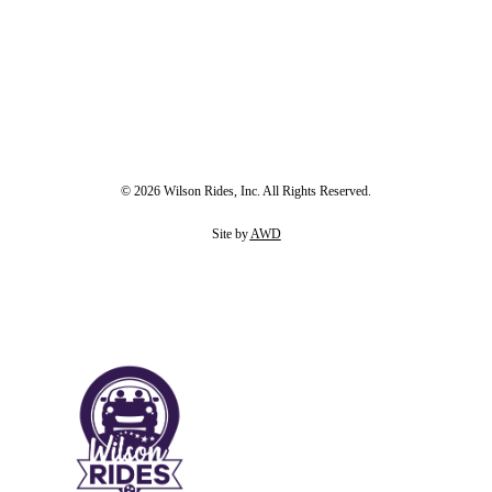
© 2026 Wilson Rides, Inc. All Rights Reserved.
Site by
AWD