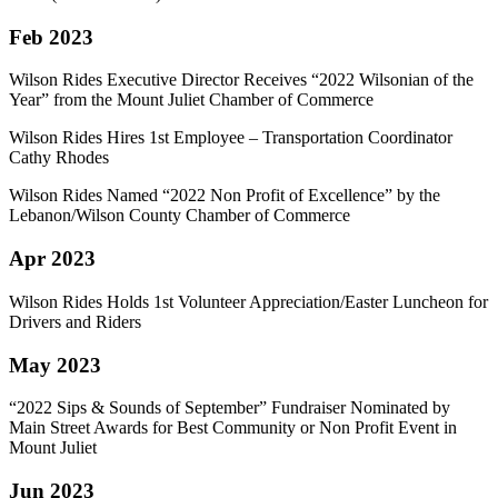
Feb 2023
Wilson Rides Executive Director Receives “2022 Wilsonian of the
Year” from the Mount Juliet Chamber of Commerce
Wilson Rides Hires 1st Employee – Transportation Coordinator
Cathy Rhodes
Wilson Rides Named “2022 Non Profit of Excellence” by the
Lebanon/Wilson County Chamber of Commerce
Apr 2023
Wilson Rides Holds 1st Volunteer Appreciation/Easter Luncheon for
Drivers and Riders
May 2023
“2022 Sips & Sounds of September” Fundraiser Nominated by
Main Street Awards for Best Community or Non Profit Event in
Mount Juliet
Jun 2023