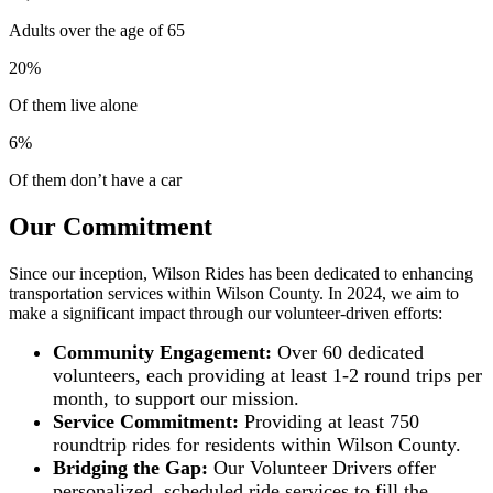
Adults over the age of 65
20%
Of them live alone
6%
Of them don’t have a car
Our Commitment
Since our inception, Wilson Rides has been dedicated to enhancing
transportation services within Wilson County. In 2024, we aim to
make a significant impact through our volunteer-driven efforts:
Community Engagement:
Over 60 dedicated
volunteers, each providing at least 1-2 round trips per
month, to support our mission.
Service Commitment:
Providing at least 750
roundtrip rides for residents within Wilson County.
Bridging the Gap:
Our Volunteer Drivers offer
personalized, scheduled ride services to fill the