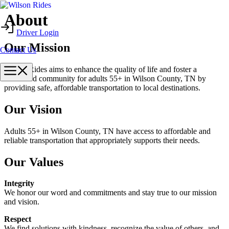
Skip
About
to
Driver Login
content
Our Mission
Contact Us
Menu
Wilson Rides aims to enhance the quality of life and foster a
connected community for adults 55+ in Wilson County, TN by
providing safe, affordable transportation to local destinations.
Our Vision
Adults 55+ in Wilson County, TN have access to affordable and
reliable transportation that appropriately supports their needs.
Our Values
Integrity
We honor our word and commitments and stay true to our mission
and vision.
Respect
We find solutions with kindness, recognize the value of others, and