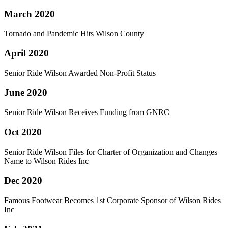
March 2020
Tornado and Pandemic Hits Wilson County
April 2020
Senior Ride Wilson Awarded Non-Profit Status
June 2020
Senior Ride Wilson Receives Funding from GNRC
Oct 2020
Senior Ride Wilson Files for Charter of Organization and Changes
Name to Wilson Rides Inc
Dec 2020
Famous Footwear Becomes 1st Corporate Sponsor of Wilson Rides
Inc