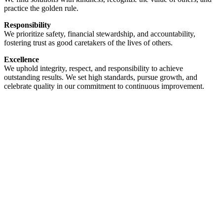
practice the golden rule.
Responsibility
We prioritize safety, financial stewardship, and accountability,
fostering trust as good caretakers of the lives of others.
Excellence
We uphold integrity, respect, and responsibility to achieve
outstanding results. We set high standards, pursue growth, and
celebrate quality in our commitment to continuous improvement.