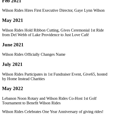
Feb 2021
Wilson Rides Hires First Executive Director, Gaye Lynn Wilson
May 2021
Wilson Rides Hold Ribbon Cutting, Gives Ceremonial 1st Ride
from Del Webb of Lake Providence to Just Love Café
June 2021
Wilson Rides Officially Changes Name
July 2021
Wilson Rides Participates in 1st Fundraiser Event, Give65, hosted
by Home Instead Charities
May 2022
Lebanon Noon Rotary and Wilson Rides Co-Host 1st Golf
Tournament to Benefit Wilson Rides
Wilson Rides Celebrates One Year Anniversary of giving rides!