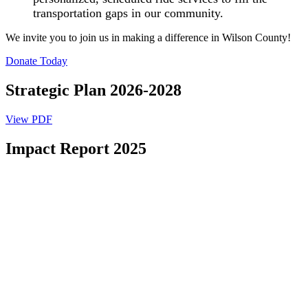
transportation gaps in our community.
We invite you to join us in making a difference in Wilson County!
Donate Today
Strategic Plan 2026-2028
View PDF
Impact Report 2025