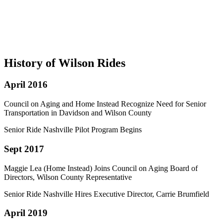
History of Wilson Rides
April 2016
Council on Aging and Home Instead Recognize Need for Senior
Transportation in Davidson and Wilson County
Senior Ride Nashville Pilot Program Begins
Sept 2017
Maggie Lea (Home Instead) Joins Council on Aging Board of
Directors, Wilson County Representative
Senior Ride Nashville Hires Executive Director, Carrie Brumfield
April 2019