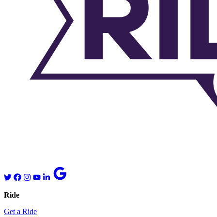
Ride
Get a Ride