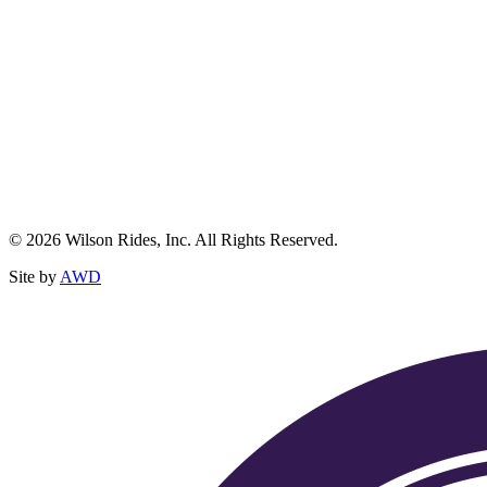
© 2026 Wilson Rides, Inc. All Rights Reserved.
Site by
AWD