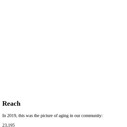
Reach
In 2019, this was the picture of aging in our community:
23,195