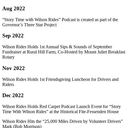
Aug 2022
“Story Time with Wilson Rides” Podcast is created as part of the
Governor’s Three Star Project
Sep 2022
Wilson Rides Holds 1st Annual Sips & Sounds of September
Fundraiser at Rural Hill Farm, Co-Hosted by Mount Juliet Breakfast
Rotary
Nov 2022
Wilson Rides Holds 1st Friendsgiving Luncheon for Drivers and
Riders
Dec 2022
Wilson Rides Holds Red Carpet Podcast Launch Event for “Story
Time With Wilson Rides” at the Historical Fite-Fessenden House
Wilson Rides Hits the “25,000 Miles Driven by Volunteer Drivers”
Mark (Bob Morrison)