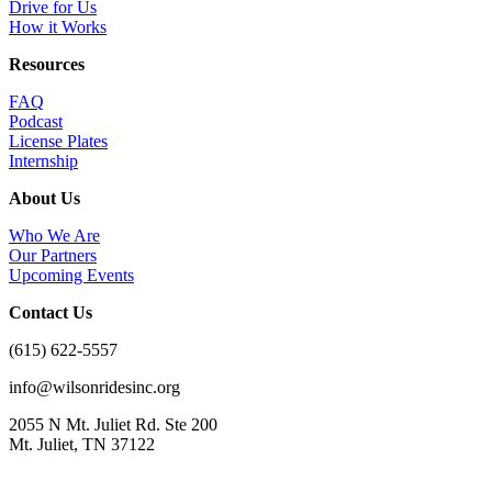
Drive for Us
How it Works
Resources
FAQ
Podcast
License Plates
Internship
About Us
Who We Are
Our Partners
Upcoming Events
Contact Us
(615) 622-5557
info@wilsonridesinc.org
2055 N Mt. Juliet Rd. Ste 200
Mt. Juliet, TN 37122