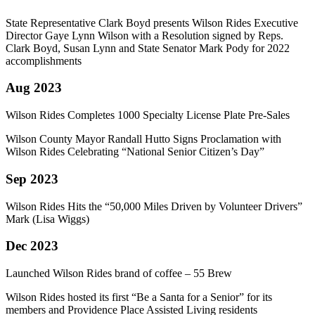
State Representative Clark Boyd presents Wilson Rides Executive
Director Gaye Lynn Wilson with a Resolution signed by Reps.
Clark Boyd, Susan Lynn and State Senator Mark Pody for 2022
accomplishments
Aug 2023
Wilson Rides Completes 1000 Specialty License Plate Pre-Sales
Wilson County Mayor Randall Hutto Signs Proclamation with
Wilson Rides Celebrating “National Senior Citizen’s Day”
Sep 2023
Wilson Rides Hits the “50,000 Miles Driven by Volunteer Drivers”
Mark (Lisa Wiggs)
Dec 2023
Launched Wilson Rides brand of coffee – 55 Brew
Wilson Rides hosted its first “Be a Santa for a Senior” for its
members and Providence Place Assisted Living residents