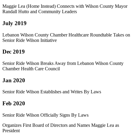
Maggie Lea (Home Instead) Connects with Wilson County Mayor
Randall Hutto and Community Leaders
July 2019
Lebanon Wilson County Chamber Healthcare Roundtable Takes on
Senior Ride Wilson Initiative
Dec 2019
Senior Ride Wilson Breaks Away from Lebanon Wilson County
Chamber Health Care Council
Jan 2020
Senior Ride Wilson Establishes and Writes By Laws
Feb 2020
Senior Ride Wilson Officially Signs By Laws
Organizes First Board of Directors and Names Maggie Lea as
President