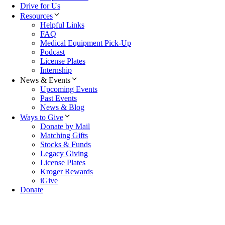
Drive for Us
Resources
Helpful Links
FAQ
Medical Equipment Pick-Up
Podcast
License Plates
Internship
News & Events
Upcoming Events
Past Events
News & Blog
Ways to Give
Donate by Mail
Matching Gifts
Stocks & Funds
Legacy Giving
License Plates
Kroger Rewards
iGive
Donate