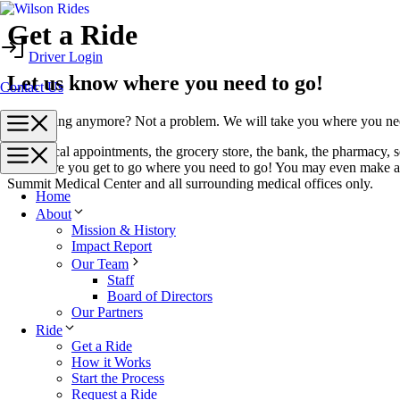
Skip
Get a Ride
to
Driver Login
content
Let us know where you need to go!
Contact Us
Menu
Not driving anymore? Not a problem. We will take you where you ne
To medical appointments, the grocery store, the bank, the pharmacy, s
Menu
make sure you get to go where you need to go! You may even make a 
Summit Medical Center and all surrounding medical offices only.
Home
About
Mission & History
Impact Report
Our Team
Staff
Board of Directors
Our Partners
Ride
Get a Ride
How it Works
Start the Process
Request a Ride