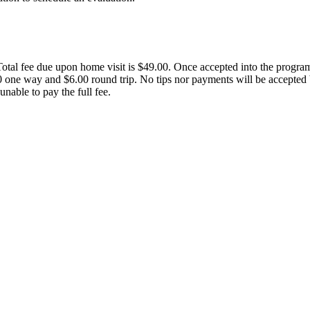
tal fee due upon home visit is $49.00. Once accepted into the program, 
3.00 one way and $6.00 round trip. No tips nor payments will be accepte
unable to pay the full fee.