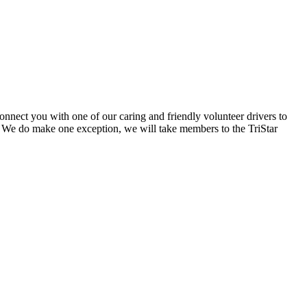
onnect you with one of our caring and friendly volunteer drivers to
 We do make one exception, we will take members to the TriStar