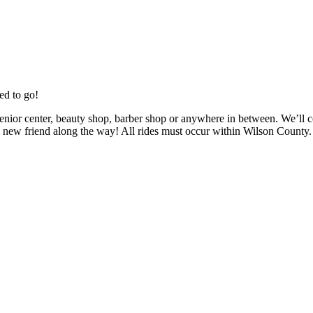
ed to go!
enior center, beauty shop, barber shop or anywhere in between. We’ll c
new friend along the way! All rides must occur within Wilson County.