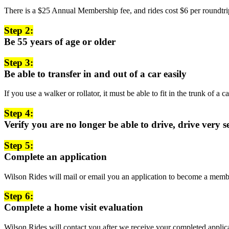
There is a $25 Annual Membership fee, and rides cost $6 per roundtrip
Step 2:
Be 55 years of age or older
Step 3:
Be able to transfer in and out of a car easily
If you use a walker or rollator, it must be able to fit in the trunk of a 
Step 4:
Verify you are no longer be able to drive, drive very 
Step 5:
Complete an application
Wilson Rides will mail or email you an application to become a memb
Step 6:
Complete a home visit evaluation
Wilson Rides will contact you after we receive your completed applica