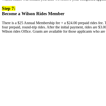
Step 7:
Become a Wilson Rides Member
There is a $25 Annual Membership fee + a $24.00 prepaid rides fee. To
four prepaid, round-trip rides. After the initial payment, rides are $
Wilson rides Office. Grants are available for those applicants who are 