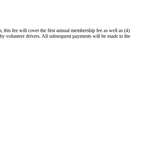
this fee will cover the first annual membership fee as well as (4)
d by volunteer drivers. All subsequent payments will be made to the