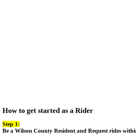
How to get started as a Rider
Step 1:
Be a Wilson County Resident and Request rides with