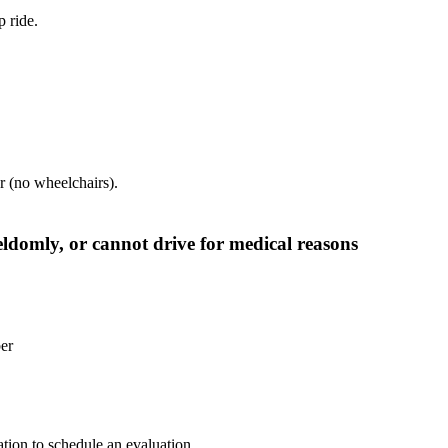
 ride.
car (no wheelchairs).
seldomly, or cannot drive for medical reasons
er
tion to schedule an evaluation.