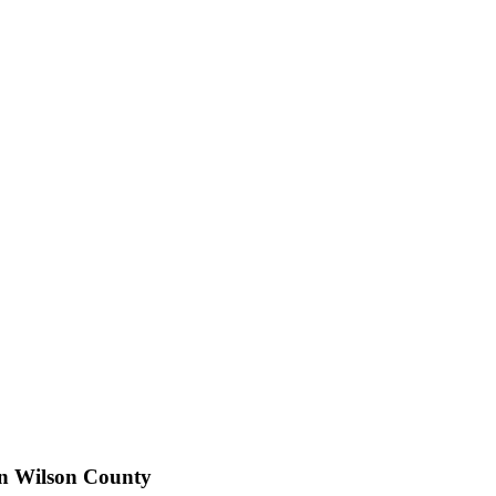
in Wilson County