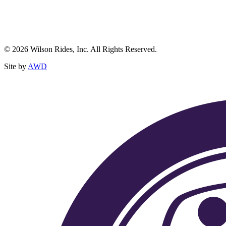
© 2026 Wilson Rides, Inc. All Rights Reserved.
Site by
AWD