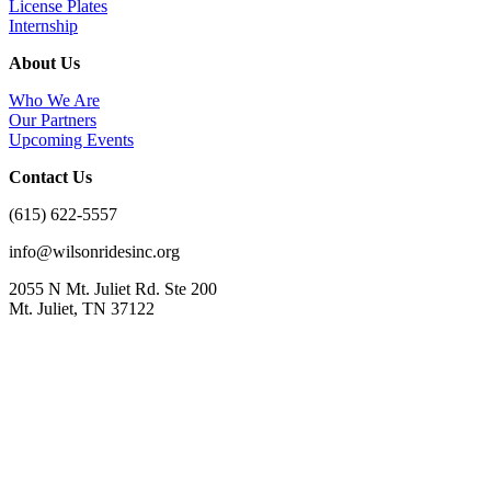
License Plates
Internship
About Us
Who We Are
Our Partners
Upcoming Events
Contact Us
(615) 622-5557
info@wilsonridesinc.org
2055 N Mt. Juliet Rd. Ste 200
Mt. Juliet, TN 37122