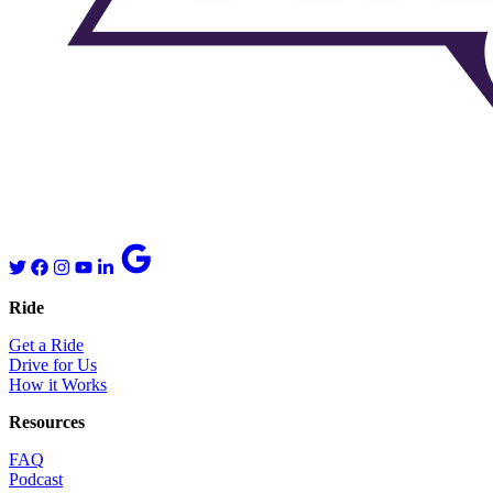
Ride
Get a Ride
Drive for Us
How it Works
Resources
FAQ
Podcast