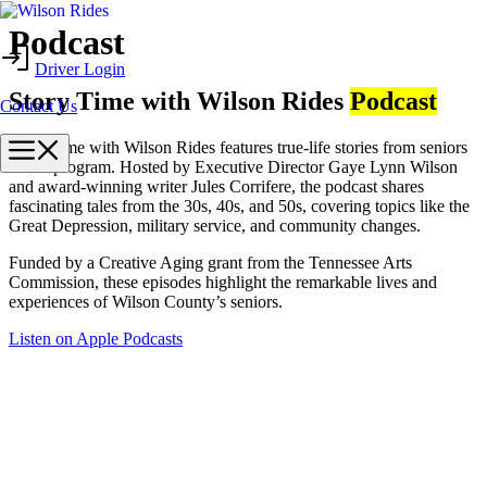
Skip
Podcast
to
Driver Login
content
Story Time with Wilson Rides
Podcast
Contact Us
Menu
Story Time with Wilson Rides features true-life stories from seniors
in our program. Hosted by Executive Director Gaye Lynn Wilson
and award-winning writer Jules Corrifere, the podcast shares
fascinating tales from the 30s, 40s, and 50s, covering topics like the
Great Depression, military service, and community changes.
Funded by a Creative Aging grant from the Tennessee Arts
Commission, these episodes highlight the remarkable lives and
experiences of Wilson County’s seniors.
Listen on Apple Podcasts