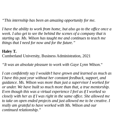
“This internship has been an amazing opportunity for me.
I have the ability to work from home, but also go to the office once a
week. I also get to see the behind the scenes of a company that is
starting up. Ms. Wilson has taught me and continues to teach me
things that I need for now and for the future.”
Haley T.
Cumberland University, Business Administration, 2021
“It was an absolute pleasure to work with Gaye Lynn Wilson.
“
I can confidently say I wouldn’t have grown and learned as much as
I have this past year without her constant feedback, support, and
guidance. Ms. Wilson was more than just a supervisor I worked for
or under. We have built so much more than that, a true mentorship.
Even though this was a virtual experience I feel as if I worked so
closely with her as if I was right in the same office. She allowed me
to take on open ended projects and just allowed me to be creative. I
really am grateful to have worked with Ms. Wilson and our
continued relationship.”