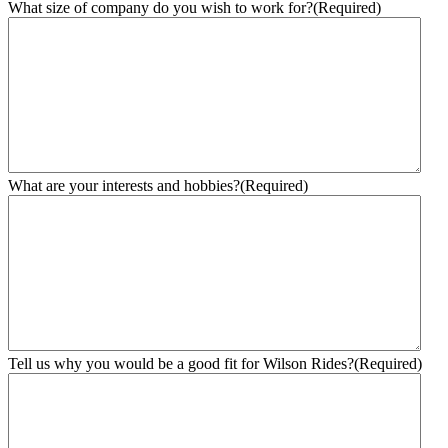
What size of company do you wish to work for?
(Required)
What are your interests and hobbies?
(Required)
Tell us why you would be a good fit for Wilson Rides?
(Required)