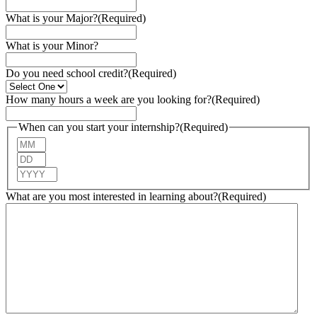
What is your Major?
(Required)
What is your Minor?
Do you need school credit?
(Required)
How many hours a week are you looking for?
(Required)
When can you start your internship?
(Required)
Month
Day
Year
What are you most interested in learning about?
(Required)