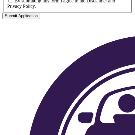
By submitting this form I agree to the Disclaimer and
Privacy Policy.
Submit Application