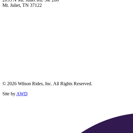
Mt. Juliet, TN 37122
© 2026 Wilson Rides, Inc. All Rights Reserved.
Site by
AWD