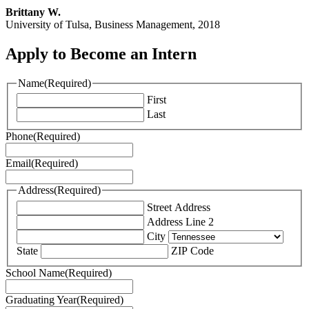
Brittany W.
University of Tulsa, Business Management, 2018
Apply to Become an Intern
Name
(Required)
First
Last
Phone
(Required)
Email
(Required)
Address
(Required)
Street Address
Address Line 2
City
State
ZIP Code
School Name
(Required)
Graduating Year
(Required)