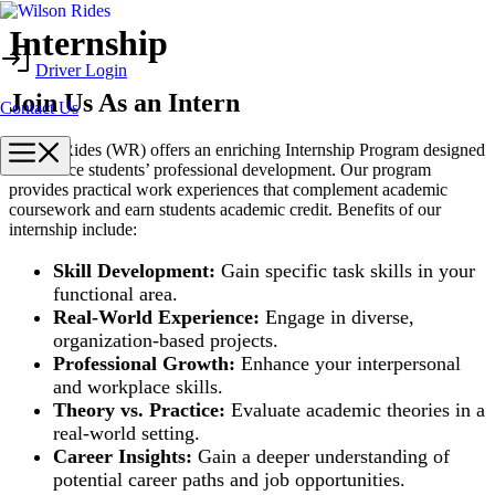
Skip
Internship
to
Driver Login
content
Join Us As an Intern
Contact Us
Menu
Wilson Rides (WR) offers an enriching Internship Program designed
to enhance students’ professional development. Our program
provides practical work experiences that complement academic
coursework and earn students academic credit. Benefits of our
internship include:
Skill Development:
Gain specific task skills in your
functional area.
Real-World Experience:
Engage in diverse,
organization-based projects.
Professional Growth:
Enhance your interpersonal
and workplace skills.
Theory vs. Practice:
Evaluate academic theories in a
real-world setting.
Career Insights:
Gain a deeper understanding of
potential career paths and job opportunities.