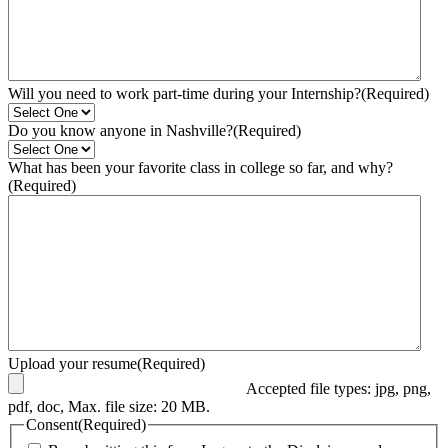
Will you need to work part-time during your Internship?
(Required)
Do you know anyone in Nashville?
(Required)
What has been your favorite class in college so far, and why?
(Required)
Upload your resume
(Required)
Accepted file types: jpg, png,
pdf, doc, Max. file size: 20 MB.
Consent
(Required)