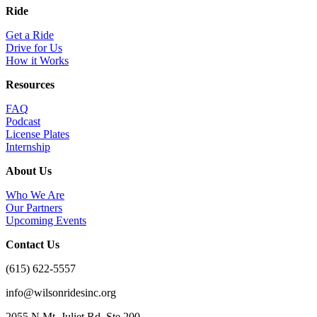
Ride
Get a Ride
Drive for Us
How it Works
Resources
FAQ
Podcast
License Plates
Internship
About Us
Who We Are
Our Partners
Upcoming Events
Contact Us
(615) 622-5557
info@wilsonridesinc.org
2055 N Mt. Juliet Rd. Ste 200