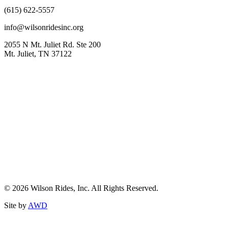
(615) 622-5557
info@wilsonridesinc.org
2055 N Mt. Juliet Rd. Ste 200
Mt. Juliet, TN 37122
© 2026 Wilson Rides, Inc. All Rights Reserved.
Site by
AWD