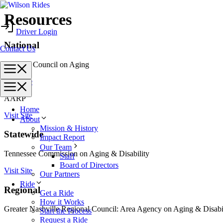
Skip
Resources
to
Driver Login
content
National
Contact Us
National Council on Aging
Menu
Visit Site
Menu
AARP
Home
Visit Site
About
Mission & History
Statewide
Impact Report
Our Team
Tennessee Commission on Aging & Disability
Staff
Board of Directors
Visit Site
Our Partners
Ride
Regional
Get a Ride
How it Works
Greater Nashville Regional Council: Area Agency on Aging & Disabi
Start the Process
Request a Ride