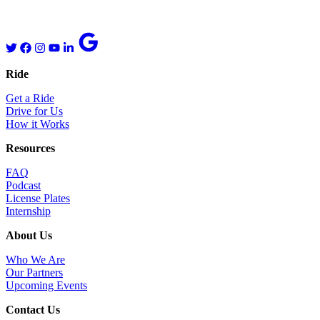
Ride
Get a Ride
Drive for Us
How it Works
Resources
FAQ
Podcast
License Plates
Internship
About Us
Who We Are
Our Partners
Upcoming Events
Contact Us