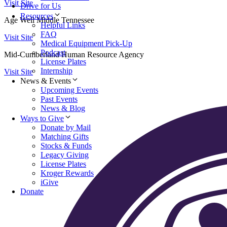
Visit Site
Drive for Us
Resources
Age Well Middle Tennessee
Helpful Links
FAQ
Visit Site
Medical Equipment Pick-Up
Podcast
Mid-Cumberland Human Resource Agency
License Plates
Internship
Visit Site
News & Events
Upcoming Events
Past Events
News & Blog
Ways to Give
Donate by Mail
Matching Gifts
Stocks & Funds
Legacy Giving
License Plates
Kroger Rewards
iGive
Donate