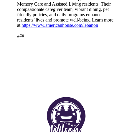
Memory Care and Assisted Living residents. Their
compassionate caregiver team, vibrant dining, pet-
friendly policies, and daily programs enhance
residents’ lives and promote well-being. Learn more
at
https://www.americanhouse.com/lebanon
###