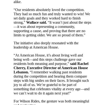
alike.
“Our residents absolutely loved the competition.
They had so much fun and truly wanted to win! We
set daily goals and they worked hard to finish
strong,”
Wallace said.
“It wasn’t just about the steps
—it was about representing a community,
supporting a cause, and proving that there are no
limits to getting older. We are so proud of them.”
The initiative also deeply resonated with the
leadership at American House.
“At American House, it’s about living well and
being well—and this steps challenge gave our
residents both meaning and purpose,”
said Rachel
Cherry, Executive Director of American House
Lebanon.
“I remember walking past residents
during the competition and hearing them compare
steps with big smiles on their faces. It brought such
joy to all of us. We’re grateful to be part of
something that celebrates vitality at every age—and
we can’t wait to do it again next year!”
For Wilson Rides, the gesture was both meaningful