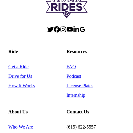
Ride
Resources
Get a Ride
FAQ
Drive for Us
Podcast
How it Works
License Plates
Internship
About Us
Contact Us
Who We Are
(615) 622-5557