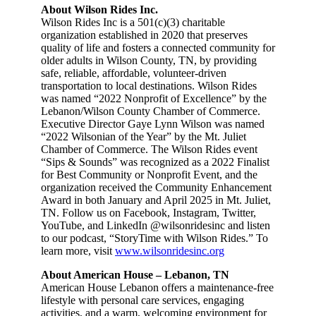
About Wilson Rides Inc.
Wilson Rides Inc is a 501(c)(3) charitable
organization established in 2020 that preserves
quality of life and fosters a connected community for
older adults in Wilson County, TN, by providing
safe, reliable, affordable, volunteer-driven
transportation to local destinations. Wilson Rides
was named “2022 Nonprofit of Excellence” by the
Lebanon/Wilson County Chamber of Commerce.
Executive Director Gaye Lynn Wilson was named
“2022 Wilsonian of the Year” by the Mt. Juliet
Chamber of Commerce. The Wilson Rides event
“Sips & Sounds” was recognized as a 2022 Finalist
for Best Community or Nonprofit Event, and the
organization received the Community Enhancement
Award in both January and April 2025 in Mt. Juliet,
TN. Follow us on Facebook, Instagram, Twitter,
YouTube, and LinkedIn @wilsonridesinc and listen
to our podcast, “StoryTime with Wilson Rides.” To
learn more, visit
www.wilsonridesinc.org
About American House – Lebanon, TN
American House Lebanon offers a maintenance-free
lifestyle with personal care services, engaging
activities, and a warm, welcoming environment for