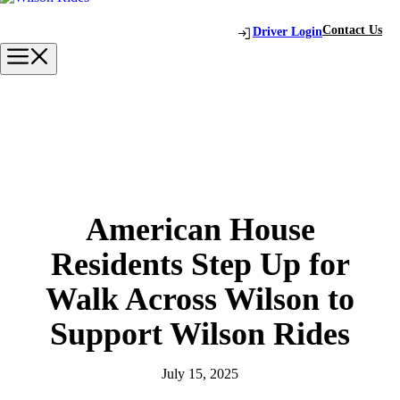
Skip
to
Contact Us
Driver Login
content
Menu
American House
Residents Step Up for
Walk Across Wilson to
Support Wilson Rides
July 15, 2025