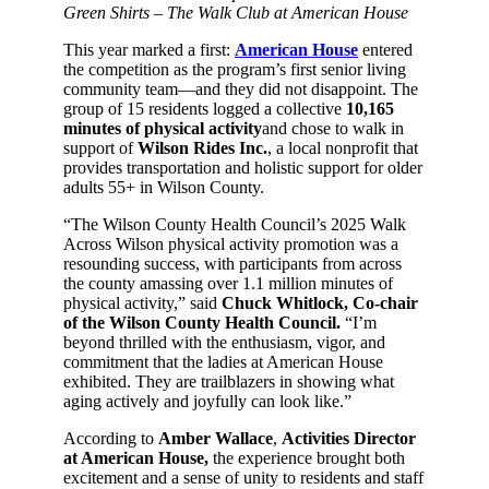
Green Shirts – The Walk Club at American House
This year marked a first:
American House
entered
the competition as the program’s first senior living
community team—and they did not disappoint. The
group of 15 residents logged a collective
10,165
minutes of physical activity
and chose to walk in
support of
Wilson Rides Inc.
, a local nonprofit that
provides transportation and holistic support for older
adults 55+ in Wilson County.
“The Wilson County Health Council’s 2025 Walk
Across Wilson physical activity promotion was a
resounding success, with participants from across
the county amassing over 1.1 million minutes of
physical activity,” said
Chuck Whitlock, Co-chair
of the Wilson County Health Council.
“I’m
beyond thrilled with the enthusiasm, vigor, and
commitment that the ladies at American House
exhibited. They are trailblazers in showing what
aging actively and joyfully can look like.”
According to
Amber Wallace
,
Activities Director
at American House,
the experience brought both
excitement and a sense of unity to residents and staff