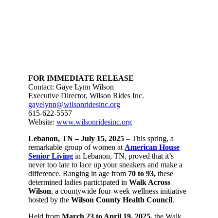
FOR IMMEDIATE RELEASE
Contact: Gaye Lynn Wilson
Executive Director, Wilson Rides Inc.
gayelynn@wilsonridesinc.org
615-622-5557
Website:
www.wilsonridesinc.org
Lebanon, TN – July 15, 2025
– This spring, a
remarkable group of women at
American House
Senior Living
in Lebanon, TN, proved that it’s
never too late to lace up your sneakers and make a
difference. Ranging in age from
70 to 93,
these
determined ladies participated in
Walk Across
Wilson
, a countywide four-week wellness initiative
hosted by the
Wilson County Health Council
.
Held from
March 23 to April 19, 2025
,
the Walk