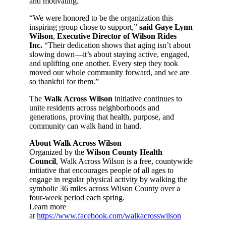
and motivating.
“We were honored to be the organization this
inspiring group chose to support,”
said Gaye Lynn
Wilson
,
Executive Director of Wilson Rides
Inc.
“Their dedication shows that aging isn’t about
slowing down—it’s about staying active, engaged,
and uplifting one another. Every step they took
moved our whole community forward, and we are
so thankful for them.”
The
Walk Across Wilson
initiative continues to
unite residents across neighborhoods and
generations, proving that health, purpose, and
community can walk hand in hand.
About Walk Across Wilson
Organized by the
Wilson County Health
Council
, Walk Across Wilson is a free, countywide
initiative that encourages people of all ages to
engage in regular physical activity by walking the
symbolic 36 miles across Wilson County over a
four-week period each spring.
Learn more
at
https://www.facebook.com/walkacrosswilson