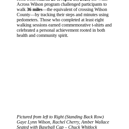
Across Wilson program challenged participants to
walk
36 miles
—the equivalent of crossing Wilson
County—by tracking their steps and minutes using
pedometers. Those who completed at least eight
walking sessions earned commemorative t-shirts and
celebrated a personal achievement rooted in both
health and community spirit.
Pictured from left to Right (Standing Back Row)
Gaye Lynn Wilson, Rachel Cherry, Amber Wallace
Seated with Baseball Cap – Chuck Whitlock