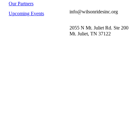
Our Partners
info@wilsonridesinc.org
Upcoming Events
2055 N Mt. Juliet Rd. Ste 200
Mt. Juliet, TN 37122