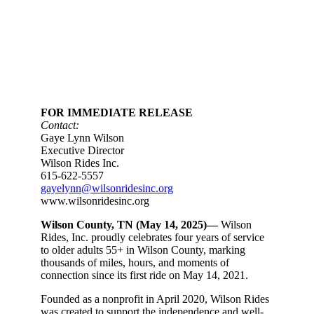
FOR IMMEDIATE RELEASE
Contact:
Gaye Lynn Wilson
Executive Director
Wilson Rides Inc.
615-622-5557
gayelynn@wilsonridesinc.org
www.wilsonridesinc.org
Wilson County, TN (May 14, 2025)—
Wilson
Rides, Inc. proudly celebrates four years of service
to older adults 55+ in Wilson County, marking
thousands of miles, hours, and moments of
connection since its first ride on May 14, 2021.
Founded as a nonprofit in April 2020, Wilson Rides
was created to support the independence and well-