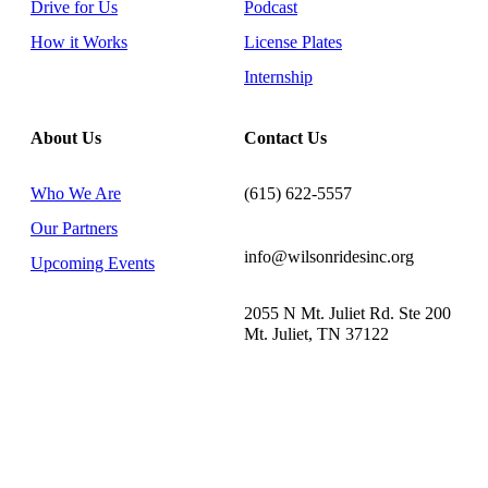
Drive for Us
Podcast
How it Works
License Plates
Internship
About Us
Contact Us
Who We Are
(615) 622-5557
Our Partners
info@wilsonridesinc.org
Upcoming Events
2055 N Mt. Juliet Rd. Ste 200
Mt. Juliet, TN 37122