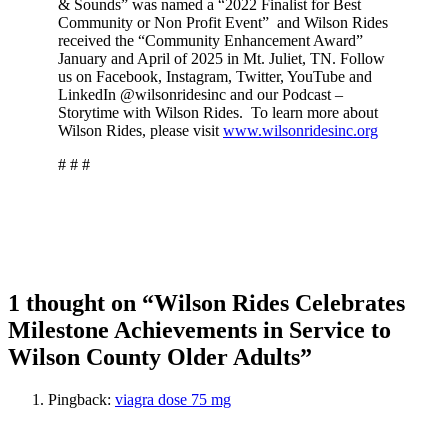
& Sounds” was named a “2022 Finalist for Best
Community or Non Profit Event” and Wilson Rides
received the “Community Enhancement Award”
January and April of 2025 in Mt. Juliet, TN. Follow
us on Facebook, Instagram, Twitter, YouTube and
LinkedIn @wilsonridesinc and our Podcast –
Storytime with Wilson Rides. To learn more about
Wilson Rides, please visit
www.wilsonridesinc.org
# # #
1 thought on “Wilson Rides Celebrates
Milestone Achievements in Service to
Wilson County Older Adults”
Pingback:
viagra dose 75 mg