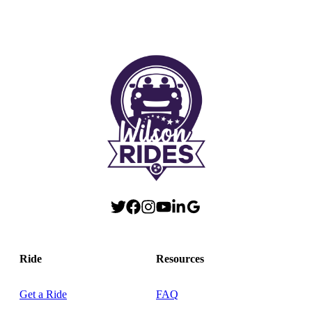
Ride
Resources
Get a Ride
FAQ