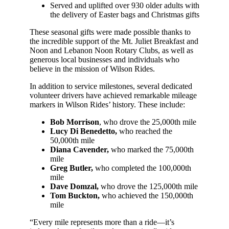
Served and uplifted over 930 older adults with
the delivery of Easter bags and Christmas gifts
These seasonal gifts were made possible thanks to
the incredible support of the Mt. Juliet Breakfast and
Noon and Lebanon Noon Rotary Clubs, as well as
generous local businesses and individuals who
believe in the mission of Wilson Rides.
In addition to service milestones, several dedicated
volunteer drivers have achieved remarkable mileage
markers in Wilson Rides’ history. These include:
Bob Morrison
, who drove the 25,000th mile
Lucy Di Benedetto,
who reached the
50,000th mile
Diana Cavender,
who marked the 75,000th
mile
Greg Butler,
who completed the 100,000th
mile
Dave Domzal,
who drove the 125,000th mile
Tom Buckton,
who achieved the 150,000th
mile
“Every mile represents more than a ride—it’s