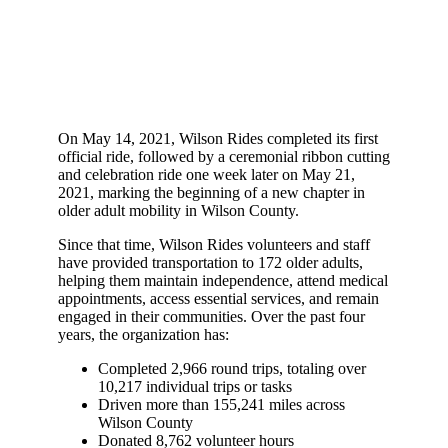
On May 14, 2021, Wilson Rides completed its first
official ride, followed by a ceremonial ribbon cutting
and celebration ride one week later on May 21,
2021, marking the beginning of a new chapter in
older adult mobility in Wilson County.
Since that time, Wilson Rides volunteers and staff
have provided transportation to 172 older adults,
helping them maintain independence, attend medical
appointments, access essential services, and remain
engaged in their communities. Over the past four
years, the organization has:
Completed 2,966 round trips, totaling over
10,217 individual trips or tasks
Driven more than 155,241 miles across
Wilson County
Donated 8,762 volunteer hours