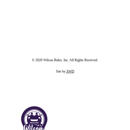
© 2026 Wilson Rides, Inc. All Rights Reserved.
Site by
AWD