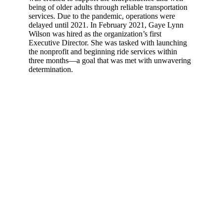
being of older adults through reliable transportation
services. Due to the pandemic, operations were
delayed until 2021. In February 2021, Gaye Lynn
Wilson was hired as the organization’s first
Executive Director. She was tasked with launching
the nonprofit and beginning ride services within
three months—a goal that was met with unwavering
determination.