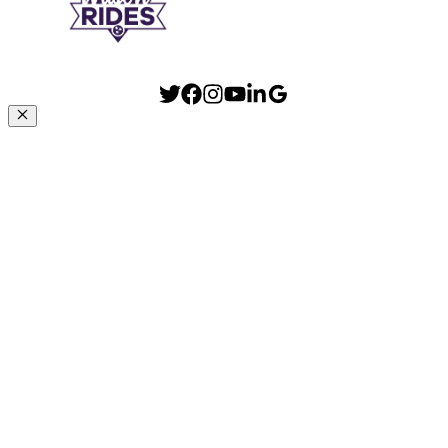
Close