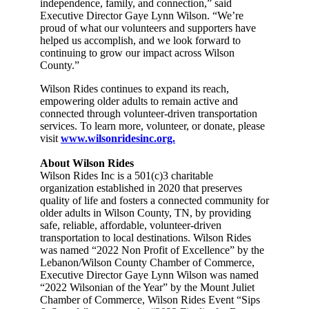
independence, family, and connection,” said
Executive Director Gaye Lynn Wilson. “We’re
proud of what our volunteers and supporters have
helped us accomplish, and we look forward to
continuing to grow our impact across Wilson
County.”
Wilson Rides continues to expand its reach,
empowering older adults to remain active and
connected through volunteer-driven transportation
services. To learn more, volunteer, or donate, please
visit
www.wilsonridesinc.org.
About Wilson Rides
Wilson Rides Inc is a 501(c)3 charitable
organization established in 2020 that preserves
quality of life and fosters a connected community for
older adults in Wilson County, TN, by providing
safe, reliable, affordable, volunteer-driven
transportation to local destinations. Wilson Rides
was named “2022 Non Profit of Excellence” by the
Lebanon/Wilson County Chamber of Commerce,
Executive Director Gaye Lynn Wilson was named
“2022 Wilsonian of the Year” by the Mount Juliet
Chamber of Commerce, Wilson Rides Event “Sips