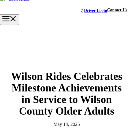
Skip
to
Contact Us
Driver Login
content
Menu
Wilson Rides Celebrates
Milestone Achievements
in Service to Wilson
County Older Adults
May 14, 2025