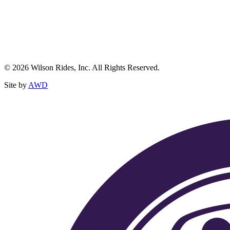
© 2026 Wilson Rides, Inc. All Rights Reserved.
Site by
AWD