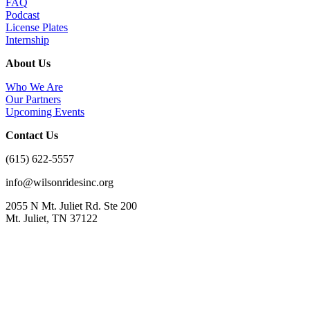
FAQ
Podcast
License Plates
Internship
About Us
Who We Are
Our Partners
Upcoming Events
Contact Us
(615) 622-5557
info@wilsonridesinc.org
2055 N Mt. Juliet Rd. Ste 200
Mt. Juliet, TN 37122