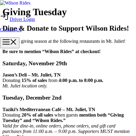
Skip
Giving Tuesday
to
Driver Login
content
Dine & Donate to Support Wilson Rides!
Contact Us
Menu
Dine this giving season at the following restaurants in Mt. Juliet!
Be sure to mention “Wilson Rides” at checkout!
Saturday, November 29th
Jason’s Deli – Mt. Juliet, TN
Donating
15% of sales
from
4:00 p.m. to 8:00 p.m.
Mt. Juliet location only.
Tuesday, December 2nd
Taziki’s Mediterranean Café – Mt. Juliet, TN
Donating
20% of all sales
when guests
mention both “Giving
Tuesday” and “Wilson Rides.”
Valid for dine-in, online orders, phone orders, and gift card
purchases from 11:00 a.m. – 9:00 p.m. Supporters MUST mention