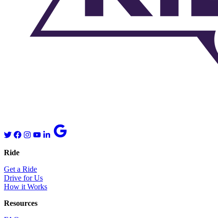
Ride
Get a Ride
Drive for Us
How it Works
Resources