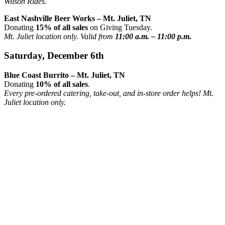
Wilson Rides.
East Nashville Beer Works – Mt. Juliet, TN
Donating
15% of all sales
on Giving Tuesday.
Mt. Juliet location only. Valid from
11:00 a.m. – 11:00 p.m.
Saturday, December 6th
Blue Coast Burrito – Mt. Juliet, TN
Donating
10% of all sales
.
Every pre-ordered catering, take-out, and in-store order helps! Mt.
Juliet location only.